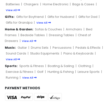
Batteries
|
Chargers
|
Home Electronic
|
Bags & Cases
|
View All
Gifts:
Gifts for Boyfriend
|
Gifts for Husband
|
Gifts for Dad
|
Gifts for Grandpa
|
View All
Home & Garden:
Sofas & Couches
|
Armchairs
|
Bed
Frames
|
Bedside Tables
|
Dressing Tables
|
Chest of
Drawers
|
View All
Music:
Guitar
|
Drums Sets
|
Percussions
|
Pedals & Effects
|
Sound Cards
|
Studio Equipments
|
Piano & Keyboards
|
View All
Sports:
Sports & Fitness
|
Boating & Sailing
|
Clothing
|
Exercise & Fitness
|
Golf
|
Hunting & Fishing
|
Leisure Sports
|
Running
|
View All
PAYMENT METHODS