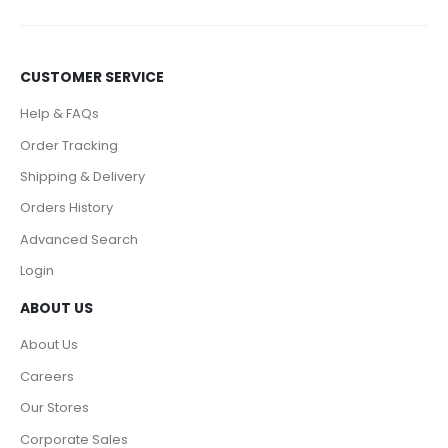
CUSTOMER SERVICE
Help & FAQs
Order Tracking
Shipping & Delivery
Orders History
Advanced Search
Login
ABOUT US
About Us
Careers
Our Stores
Corporate Sales