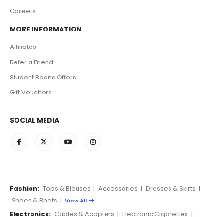
Careers
MORE INFORMATION
Affiliates
Refer a Friend
Student Beans Offers
Gift Vouchers
SOCIAL MEDIA
Fashion:
Tops & Blouses
|
Accessories
|
Dresses & Skirts
|
Shoes & Boots
|
View All
Electronics:
Cables & Adapters
|
Electronic Cigarettes
|