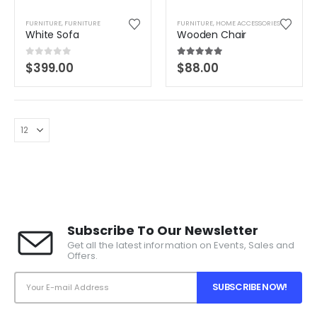
FURNITURE
,
FURNITURE
FURNITURE
,
HOME ACCESSORIES
White Sofa
Wooden Chair
0
out of 5
5.00
out of 5
$
399.00
$
88.00
Subscribe To Our Newsletter
Get all the latest information on Events, Sales and
Offers.