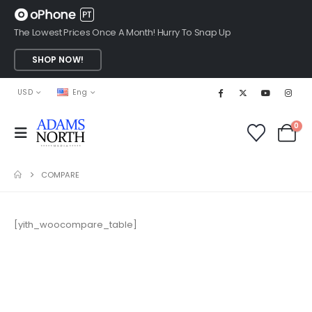
The Lowest Prices Once A Month! Hurry To Snap Up
SHOP NOW!
USD
Eng
0
COMPARE
[yith_woocompare_table]