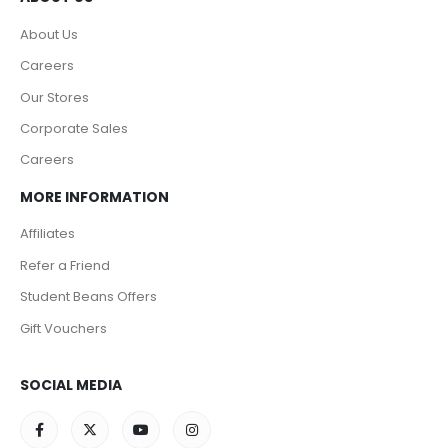
About Us
Careers
Our Stores
Corporate Sales
Careers
MORE INFORMATION
Affiliates
Refer a Friend
Student Beans Offers
Gift Vouchers
SOCIAL MEDIA