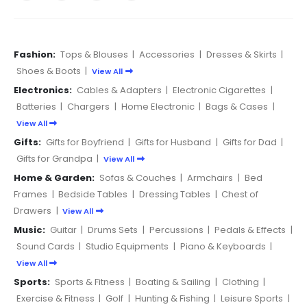
Fashion:
Tops & Blouses
|
Accessories
|
Dresses & Skirts
|
Shoes & Boots
|
View All
Electronics:
Cables & Adapters
|
Electronic Cigarettes
|
Batteries
|
Chargers
|
Home Electronic
|
Bags & Cases
|
View All
Gifts:
Gifts for Boyfriend
|
Gifts for Husband
|
Gifts for Dad
|
Gifts for Grandpa
|
View All
Home & Garden:
Sofas & Couches
|
Armchairs
|
Bed
Frames
|
Bedside Tables
|
Dressing Tables
|
Chest of
Drawers
|
View All
Music:
Guitar
|
Drums Sets
|
Percussions
|
Pedals & Effects
|
Sound Cards
|
Studio Equipments
|
Piano & Keyboards
|
View All
Sports:
Sports & Fitness
|
Boating & Sailing
|
Clothing
|
Exercise & Fitness
|
Golf
|
Hunting & Fishing
|
Leisure Sports
|