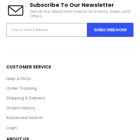
Subscribe To Our Newsletter
Get all the latest information on Events, Sales and
Offers.
CUSTOMER SERVICE
Help & FAQs
Order Tracking
Shipping & Delivery
Orders History
Advanced Search
Login
ABOUT US