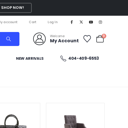
SHOP NOW!
y account
Cart
Log In
Welcome
0
My Account
404-409-6553
NEW ARRIVALS