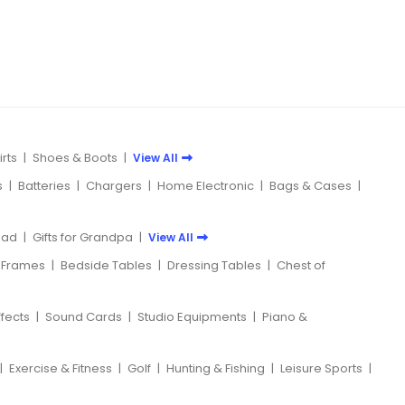
rts
|
Shoes & Boots
|
View All
s
|
Batteries
|
Chargers
|
Home Electronic
|
Bags & Cases
|
 Dad
|
Gifts for Grandpa
|
View All
 Frames
|
Bedside Tables
|
Dressing Tables
|
Chest of
ffects
|
Sound Cards
|
Studio Equipments
|
Piano &
|
Exercise & Fitness
|
Golf
|
Hunting & Fishing
|
Leisure Sports
|