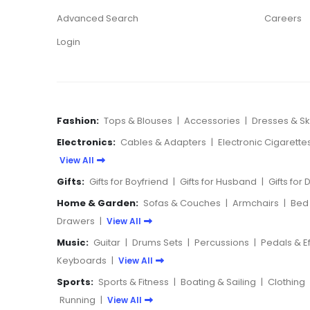
Advanced Search
Careers
Login
Fashion:
Tops & Blouses
|
Accessories
|
Dresses & Ski
Electronics:
Cables & Adapters
|
Electronic Cigarette
View All
Gifts:
Gifts for Boyfriend
|
Gifts for Husband
|
Gifts for
Home & Garden:
Sofas & Couches
|
Armchairs
|
Bed
Drawers
|
View All
Music:
Guitar
|
Drums Sets
|
Percussions
|
Pedals & E
Keyboards
|
View All
Sports:
Sports & Fitness
|
Boating & Sailing
|
Clothing
Running
|
View All