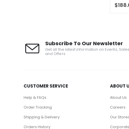
0
out 
$
188
Subscribe To Our Newsletter
Get all the latest information on Events, Sale
and Offers.
CUSTOMER SERVICE
ABOUT 
Help & FAQs
About Us
Order Tracking
Careers
Shipping & Delivery
Our Store
Orders History
Corporate