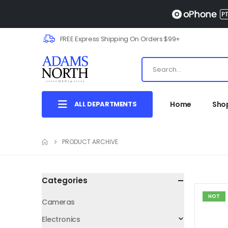
FREE Express Shipping On Orders $99+
ALL DEPARTMENTS
Home
Sho
PRODUCT ARCHIVE
Categories
HOT
Cameras
Electronics