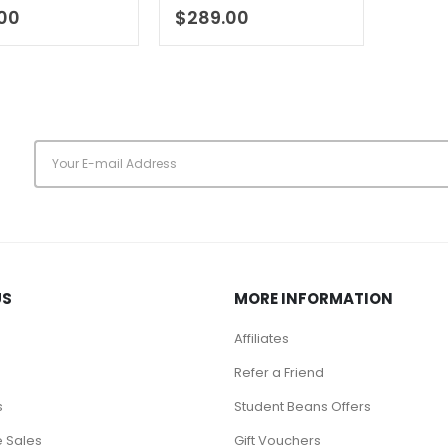
of 5
0
out of 5
.00
$
289.00
s
US
MORE INFORMATION
Affiliates
Refer a Friend
s
Student Beans Offers
 Sales
Gift Vouchers