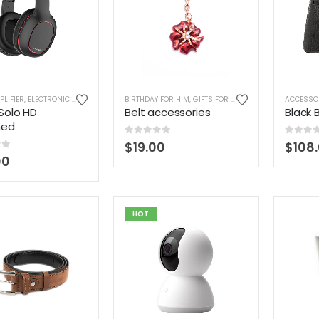
PLIFIER
,
ELECTRONIC CIGARETTES
,
HEADPHONES
BIRTHDAY FOR HIM
,
HOME ELECTRONIC
,
GIFTS FOR BOYFRIEND
,
LAPTOP ACCESSORIES
,
GIFTS FOR B
ACCESSO
,
Solo HD
Belt accessories
Black 
hed
0
out of 5
0
out 
$
19.00
$
108
of 5
00
HOT