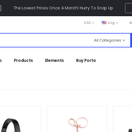
The Lowest Prices Once A Month! Hurry To Snap Up
USD
Eng
M
All Categories
p
Products
Elements
Buy Porto