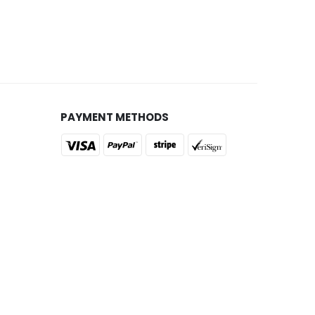
PAYMENT METHODS