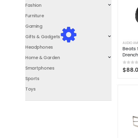
Fashion
Furniture
Gaming
Gifts & Gadgets
AUDIO AM
Headphones
Beats 
Drenc
Home & Garden
Smartphones
0
out 
$
88.
Sports
Toys