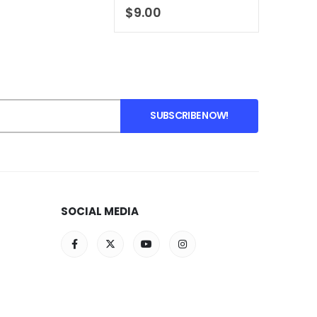
0
out of 5
$
9.00
SOCIAL MEDIA