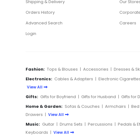
Shipping & Delivery
Our Store
Orders History
Corporate
Advanced Search
Careers
Login
Fashion:
Tops & Blouses
|
Accessories
|
Dresses & Ski
Electronics:
Cables & Adapters
|
Electronic Cigarette
View All
Gifts:
Gifts for Boyfriend
|
Gifts for Husband
|
Gifts for
Home & Garden:
Sofas & Couches
|
Armchairs
|
Bed
Drawers
|
View All
Music:
Guitar
|
Drums Sets
|
Percussions
|
Pedals & E
Keyboards
|
View All