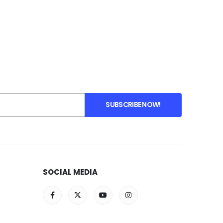
SOCIAL MEDIA