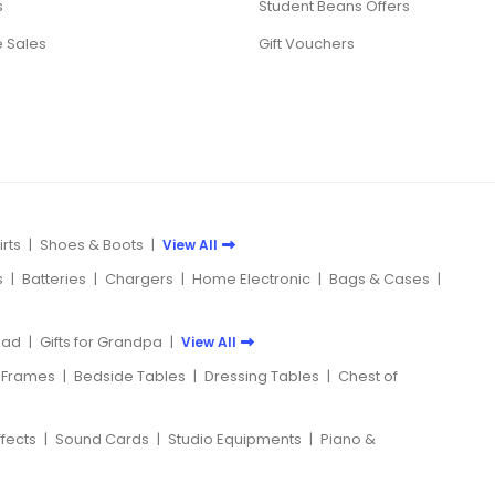
s
Student Beans Offers
 Sales
Gift Vouchers
rts
|
Shoes & Boots
|
View All
s
|
Batteries
|
Chargers
|
Home Electronic
|
Bags & Cases
|
 Dad
|
Gifts for Grandpa
|
View All
 Frames
|
Bedside Tables
|
Dressing Tables
|
Chest of
ffects
|
Sound Cards
|
Studio Equipments
|
Piano &