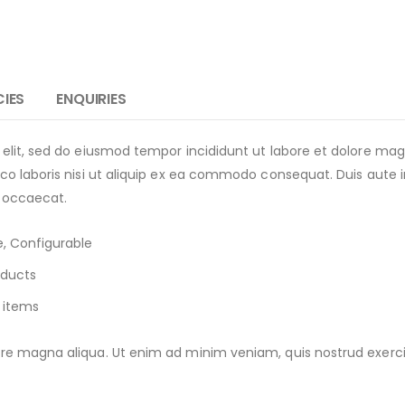
CIES
ENQUIRIES
 elit, sed do eiusmod tempor incididunt ut labore et dolore m
o laboris nisi ut aliquip ex ea commodo consequat. Duis aute iru
t occaecat.
, Configurable
oducts
 items
e magna aliqua. Ut enim ad minim veniam, quis nostrud exercitat