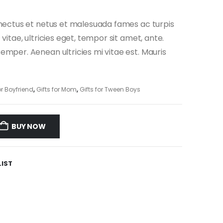
enectus et netus et malesuada fames ac turpis
vitae, ultricies eget, tempor sit amet, ante.
mper. Aenean ultricies mi vitae est. Mauris
or Boyfriend
,
Gifts for Mom
,
Gifts for Tween Boys
BUY NOW
LIST