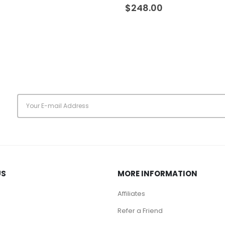
0
out of 5
$
248.00
s
US
MORE INFORMATION
Affiliates
Refer a Friend