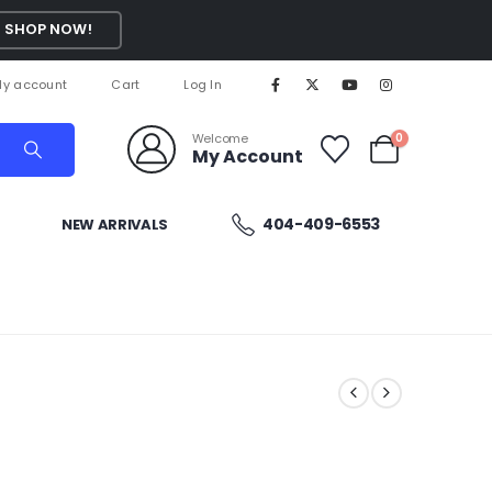
SHOP NOW!
y account
Cart
Log In
Welcome
0
My Account
404-409-6553
NEW ARRIVALS