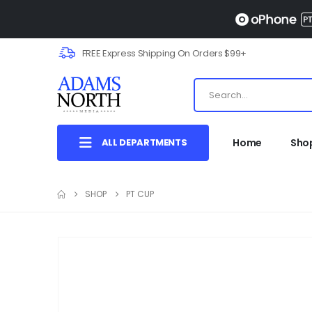
FREE Express Shipping On Orders $99+
ALL DEPARTMENTS
Home
Sho
SHOP
PT CUP