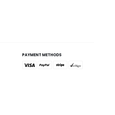
PAYMENT METHODS