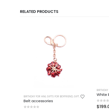
RELATED PRODUCTS
BIRTHDAY
White 
BIRTHDAY FOR HIM
,
GIFTS FOR BOYFRIEND
,
GIFTS FOR BOYS
,
GIFTS FOR 
Belt accessories
0
out 
$
199.