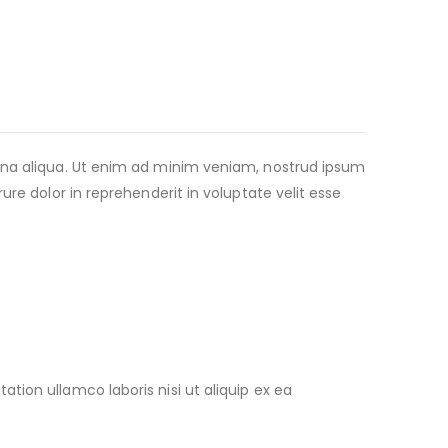
agna aliqua. Ut enim ad minim veniam, nostrud ipsum
re dolor in reprehenderit in voluptate velit esse
ion ullamco laboris nisi ut aliquip ex ea