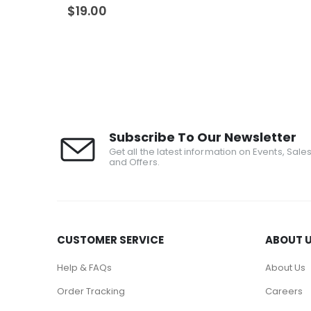
0
out of 5
$
19.00
Subscribe To Our Newsletter
Get all the latest information on Events, Sale
and Offers.
CUSTOMER SERVICE
ABOUT 
Help & FAQs
About Us
Order Tracking
Careers