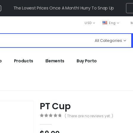
The Lowest Prices Once A Month! Hurry To Snap Up
USD
Eng
M
All Categories
p
Products
Elements
Buy Porto
PT Cup
( There are no reviews yet. )
0
out of 5