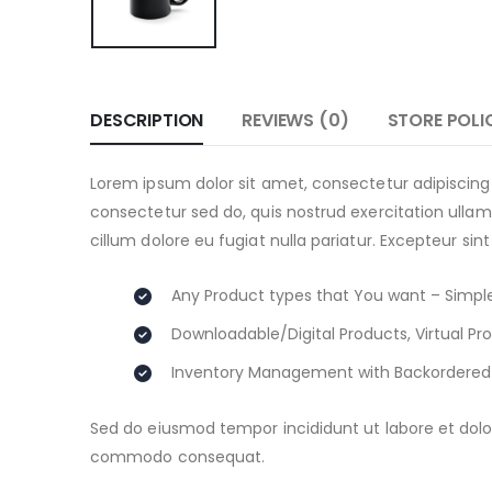
DESCRIPTION
REVIEWS (0)
STORE POLI
Lorem ipsum dolor sit amet, consectetur adipiscing
consectetur sed do, quis nostrud exercitation ullamc
cillum dolore eu fugiat nulla pariatur. Excepteur sin
Any Product types that You want – Simple
Downloadable/Digital Products, Virtual Pr
Inventory Management with Backordered
Sed do eiusmod tempor incididunt ut labore et dolor
commodo consequat.