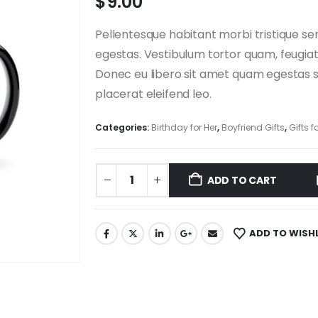
$
9.00
Pellentesque habitant morbi tristique s
egestas. Vestibulum tortor quam, feugiat 
Donec eu libero sit amet quam egestas se
placerat eleifend leo.
Categories:
Birthday for Her
,
Boyfriend Gifts
,
Gifts f
ADD TO CART
ADD TO WISH